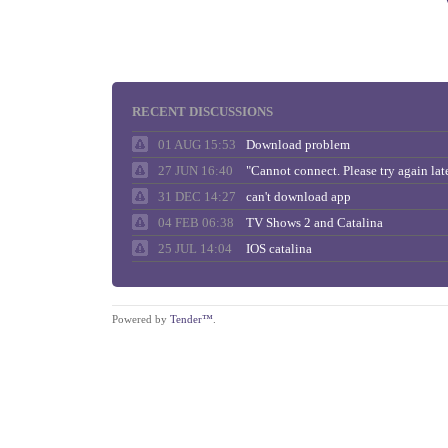
RECENT DISCUSSIONS
01 AUG 15:53
Download problem
27 JUN 16:40
31 DEC 14:27
can't download app
04 FEB 06:38
TV Shows 2 and Catalina
25 JUL 14:04
IOS catalina
Powered by
Tender™
.