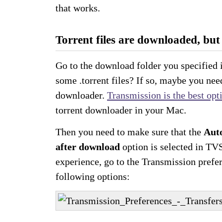
that works.
Torrent files are downloaded, but 
Go to the download folder you specified
some .torrent files? If so, maybe you nee
downloader.
Transmission is the best opt
torrent downloader in your Mac.
Then you need to make sure that the
Auto
after download
option is selected in TV
experience, go to the Transmission prefe
following options: