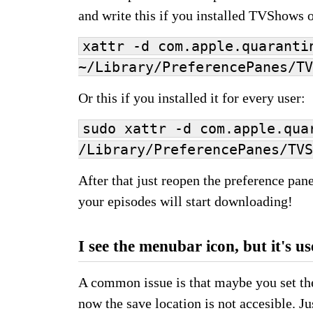
and write this if you installed TVShows o
xattr -d com.apple.quaranti
~/Library/PreferencePanes/TV
Or this if you installed it for every user:
sudo xattr -d com.apple.qua
/Library/PreferencePanes/TV
After that just reopen the preference pane
your episodes will start downloading!
I see the menubar icon, but it's us
A common issue is that maybe you set the
now the save location is not accesible. Ju