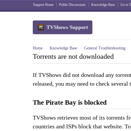
Support Home
Public Discussions
Knowledge Base
Go to
TVShows Support
Home
Knowledge Base
General Troubleshooting
→
→
→
Torrents are not downloaded
If TVShows did not download any torren
released, you may need to check several 
The Pirate Bay is blocked
TVShows retrieves most of its torrents f
countries and ISPs block that website. To s