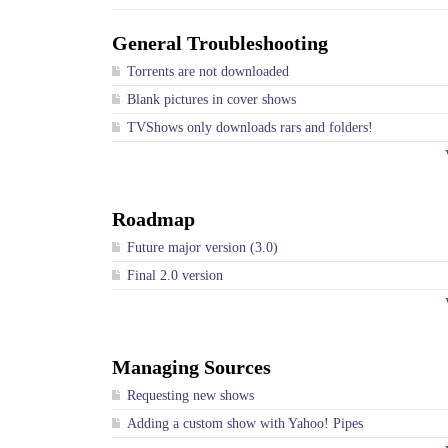
General Troubleshooting
Torrents are not downloaded
Blank pictures in cover shows
TVShows only downloads rars and folders!
Roadmap
Future major version (3.0)
Final 2.0 version
Managing Sources
Requesting new shows
Adding a custom show with Yahoo! Pipes