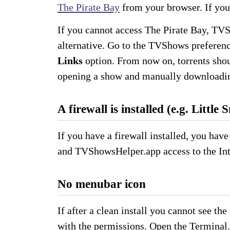
The Pirate Bay
from your browser. If you 
If you cannot access The Pirate Bay, TVS
alternative. Go to the TVShows preferen
Links
option. From now on, torrents shou
opening a show and manually downloadin
A firewall is installed (e.g. Little 
If you have a firewall installed, you hav
and TVShowsHelper.app access to the Int
No menubar icon
If after a clean install you cannot see t
with the permissions. Open the Terminal.