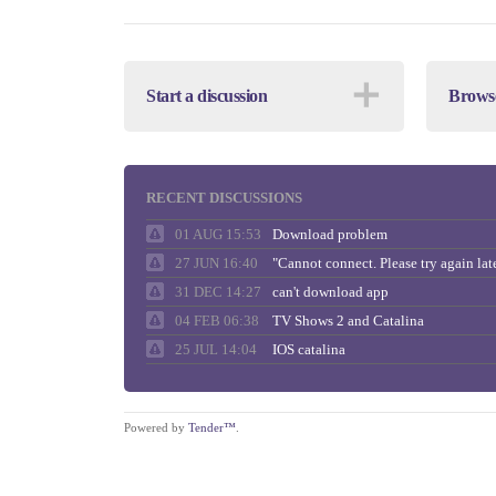
＋
Start a discussion
Browse
RECENT DISCUSSIONS
01 AUG 15:53
Download problem
27 JUN 16:40
31 DEC 14:27
can't download app
04 FEB 06:38
TV Shows 2 and Catalina
25 JUL 14:04
IOS catalina
Powered by
Tender™
.