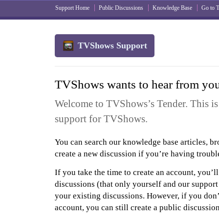
Support Home
Public Discussions
Knowledge Base
Go to
TVShows Support
TVShows wants to hear from yo
Welcome to TVShows’s Tender. This is 
support for TVShows.
You can search our knowledge base articles, br
create a new discussion if you’re having troubl
If you take the time to create an account, you’ll
discussions (that only yourself and our support
your existing discussions. However, if you don’
account, you can still create a public discussio