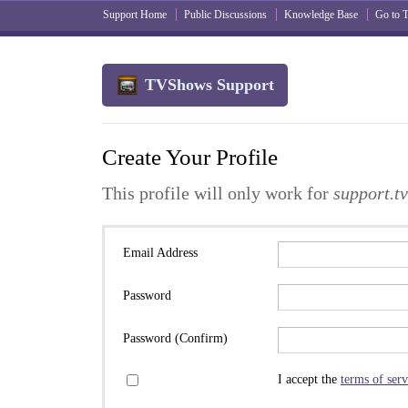
Support Home
Public Discussions
Knowledge Base
Go to
TVShows Support
Create Your Profile
This profile will only work for
support.t
Email Address
Password
Password (Confirm)
I accept the
terms of serv