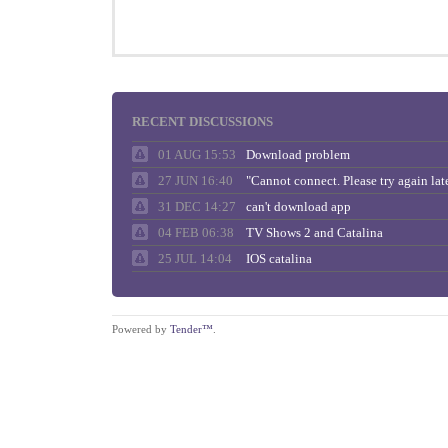
RECENT DISCUSSIONS
01 AUG 15:53
Download problem
27 JUN 16:40
31 DEC 14:27
can't download app
04 FEB 06:38
TV Shows 2 and Catalina
25 JUL 14:04
IOS catalina
Powered by
Tender™
.