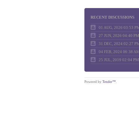
RECENT DISCUSSIONS
01 AUG, 2026 03:53 P
27 JUN, 2026 04:40 P
31 DEC, 2024 02:27 P
04 FEB, 2024 06:38 A
25 JUL, 2019 02:04 PM
Powered by
Tender™
.