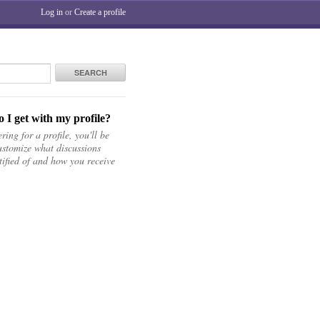
Log in
or
Create a profile
SEARCH
 I get with my profile?
ring for a profile, you'll be
ustomize what discussions
tified of and how you receive