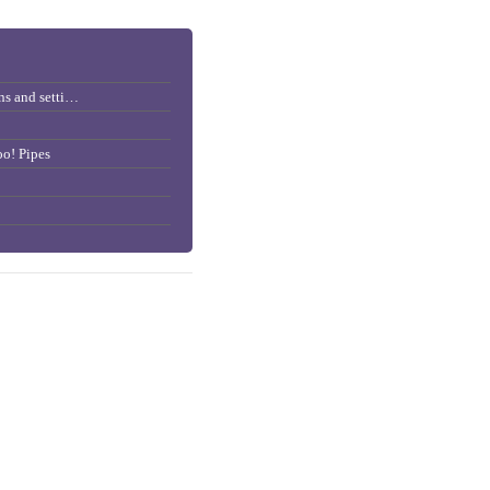
Importing/Exporting subscriptions and settings
o! Pipes