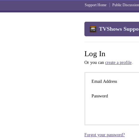
Support Home
Public Discussion
TVShows Suppo
Log In
Or you can
create a profile
.
Email Address
Password
Forgot your password?