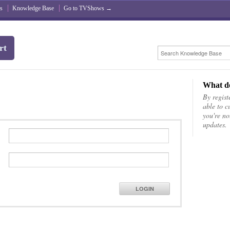
s
Knowledge Base
Go to TVShows →
rt
What do
By registe
able to c
you're no
updates.
LOGIN