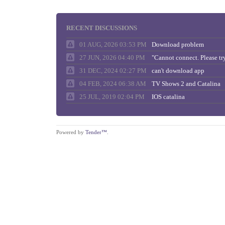
RECENT DISCUSSIONS
01 AUG, 2026 03:53 PM
Download problem
27 JUN, 2026 04:40 PM
31 DEC, 2024 02:27 PM
can't download app
04 FEB, 2024 06:38 AM
TV Shows 2 and Catalina
25 JUL, 2019 02:04 PM
IOS catalina
Powered by
Tender™
.