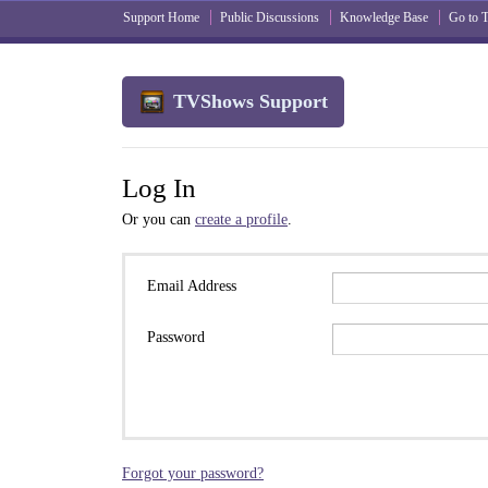
Support Home
Public Discussions
Knowledge Base
Go to
TVShows Support
Log In
Or you can
create a profile
.
Email Address
Password
Forgot your password?