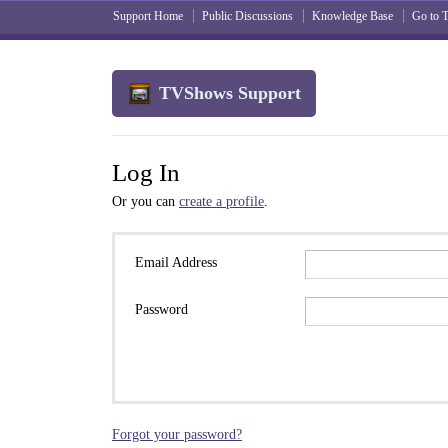
Support Home
Public Discussions
Knowledge Base
Go to
TVShows Support
Log In
Or you can
create a profile
.
Email Address
Password
Forgot your password?