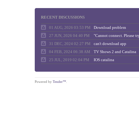
RECENT DISCUSSIONS
01 AUG, 2026 03:53 PM
Download problem
27 JUN, 2026 04:40 PM
31 DEC, 2024 02:27 PM
can't download app
04 FEB, 2024 06:38 AM
TV Shows 2 and Catalina
25 JUL, 2019 02:04 PM
IOS catalina
Powered by
Tender™
.