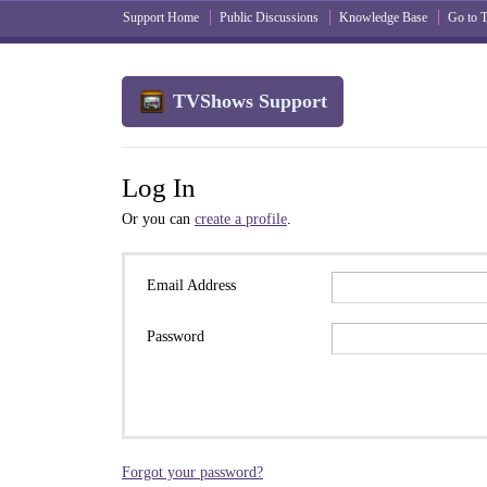
Support Home
Public Discussions
Knowledge Base
Go to
TVShows Support
Log In
Or you can
create a profile
.
Email Address
Password
Forgot your password?