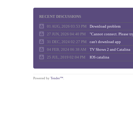
RECENT DISCUSSIONS
01 AUG, 2026 03:53 PM
Download problem
27 JUN, 2026 04:40 PM
31 DEC, 2024 02:27 PM
can't download app
04 FEB, 2024 06:38 AM
TV Shows 2 and Catalina
25 JUL, 2019 02:04 PM
IOS catalina
Powered by
Tender™
.