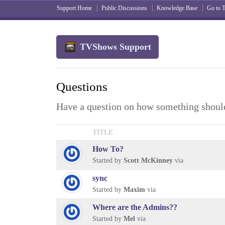
Support Home
Public Discussions
Knowledge Base
Go to
TVShows Support
Questions
Have a question on how something should
TITLE
How To?
Started by
Scott McKinney
via
sync
Started by
Maxim
via
Where are the Admins??
Started by
Mel
via