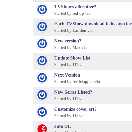
TVShows alterntive?
Started by
fed up
via
Each TVShow download to its own loc
Started by
Landon
via
New version?
Started by
Max
via
Update Show List
Started by
111
via
Next Version
Started by
fredclappen
via
New Series Listed?
Started by
111
via
Customize cover art?
Started by
111
via
auto DL