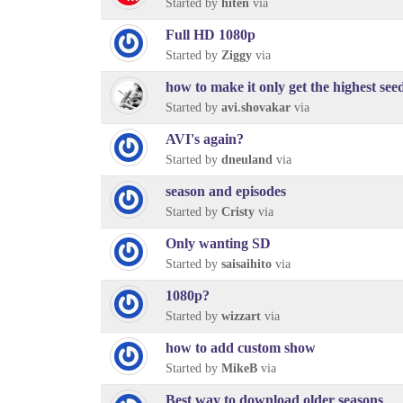
Started by
hiten
via
Full HD 1080p
Started by
Ziggy
via
how to make it only get the highest see
Started by
avi.shovakar
via
AVI's again?
Started by
dneuland
via
season and episodes
Started by
Cristy
via
Only wanting SD
Started by
saisaihito
via
1080p?
Started by
wizzart
via
how to add custom show
Started by
MikeB
via
Best way to download older seasons