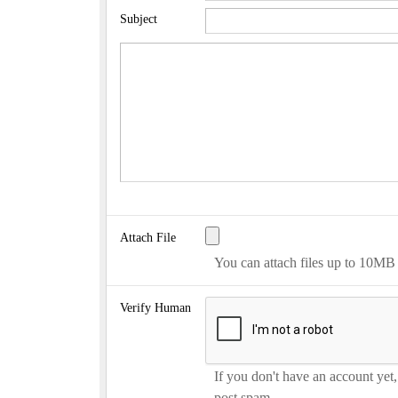
Subject
Attach File
You can attach files up to 10MB
Verify Human
If you don't have an account yet
post spam.