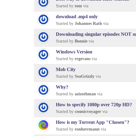
Started by
tom
via
download .mp4 only
Started by
Johannes Rath
via
Downloading singular episodes NOT sub
Started by
Bonnie
via
Windows Version
Started by
rrgevans
via
Mob City
Started by
SeaGrizzly
via
Why?
Started by
azizothman
via
How to specify 1080p over 720p HD?
Started by
cosmicvoyager
via
How is my Torrent App "Chosen"?
Started by
ronherrmann
via