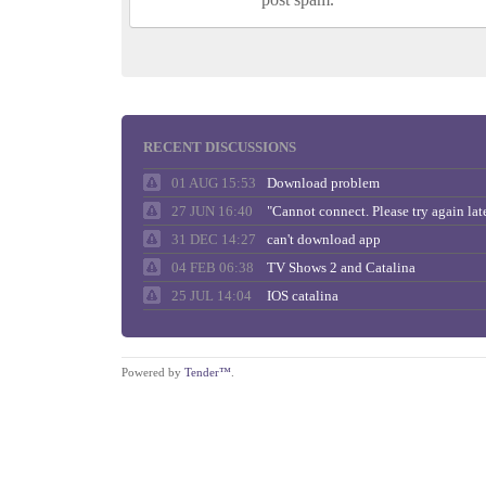
RECENT DISCUSSIONS
01 AUG 15:53
Download problem
27 JUN 16:40
31 DEC 14:27
can't download app
04 FEB 06:38
TV Shows 2 and Catalina
25 JUL 14:04
IOS catalina
Powered by
Tender™
.