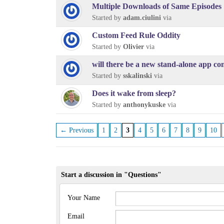
Multiple Downloads of Same Episodes
Started by
adam.ciulini
via
Custom Feed Rule Oddity
Started by
Olivier
via
will there be a new stand-alone app co
Started by
sskalinski
via
Does it wake from sleep?
Started by
anthonykuske
via
← Previous
1
2
3
4
5
6
7
8
9
10
Start a discussion in "Questions"
Your Name
Email