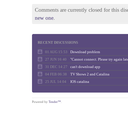
Comments are currently closed for this di
new one
.
RECENT DISCUSSIONS
01 AUG 15:53
Download problem
27 JUN 16:40
31 DEC 14:27
can't download app
04 FEB 06:38
TV Shows 2 and Catalina
25 JUL 14:04
IOS catalina
Powered by
Tender™
.