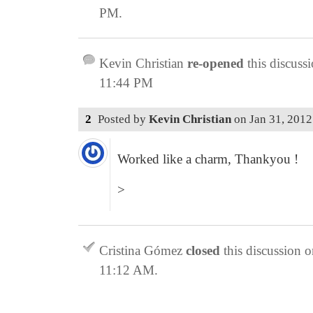
PM
.
Kevin Christian
re-opened
this discuss
11:44 PM
2
Posted by
Kevin Christian
on
Jan 31, 201
Worked like a charm, Thankyou !
>
Cristina Gómez
closed
this discussion 
11:12 AM
.