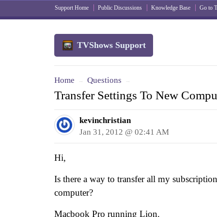
Support Home
Public Discussions
Knowledge Base
Go to
TVShows Support
Home
Questions
→
→
Transfer Settings To New Compu
kevinchristian
Jan 31, 2012 @ 02:41 AM
Hi,
Is there a way to transfer all my subscriptio
computer?
Macbook Pro running Lion.