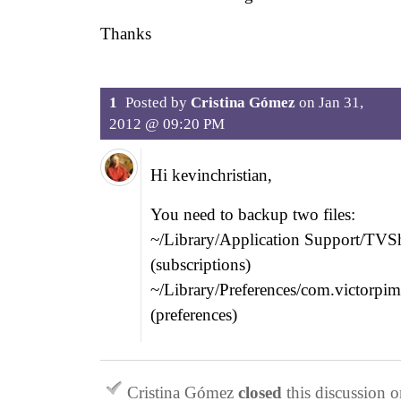
Thanks
1
Posted by
Cristina Gómez
on
Jan 31,
2012 @ 09:20 PM
Hi kevinchristian,
You need to backup two files:
~/Library/Application Support/TVS
(subscriptions)
~/Library/Preferences/com.victorpi
(preferences)
Cristina Gómez
closed
this discussion 