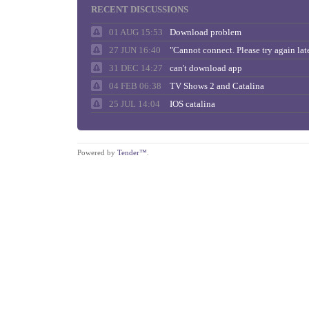
RECENT DISCUSSIONS
01 AUG 15:53
Download problem
27 JUN 16:40
31 DEC 14:27
can't download app
04 FEB 06:38
TV Shows 2 and Catalina
25 JUL 14:04
IOS catalina
Powered by
Tender™
.