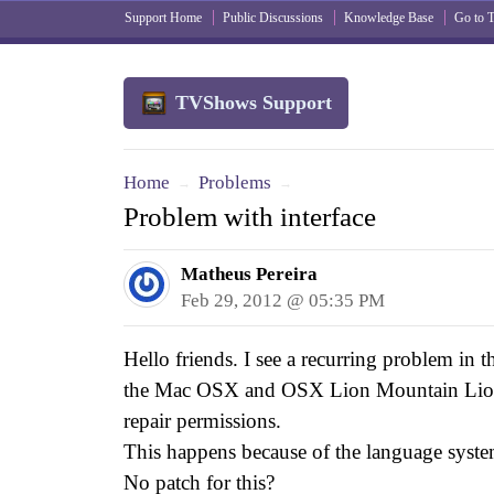
Support Home
Public Discussions
Knowledge Base
Go to
TVShows Support
Home
Problems
→
→
Problem with interface
Matheus Pereira
Feb 29, 2012 @ 05:35 PM
Hello friends. I see a recurring problem in t
the Mac OSX and OSX Lion Mountain Lion. I
repair permissions.
This happens because of the language syst
No patch for this?