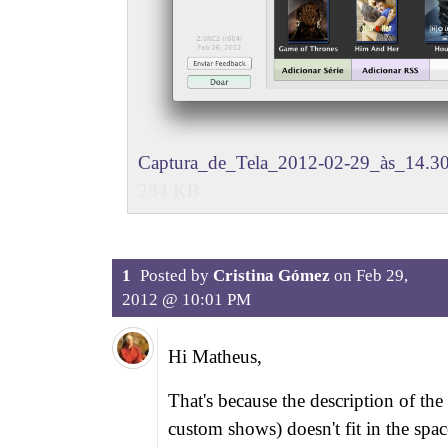
Captura_de_Tela_2012-02-29_às_14.30
284 KB
1
Posted by
Cristina Gómez
on
Feb 29,
2012 @ 10:01 PM
Hi Matheus,
That's because the description of the 
custom shows) doesn't fit in the spac