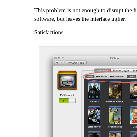
This problem is not enough to disrupt the f
software, but leaves the interface uglier.
Satisfactions.