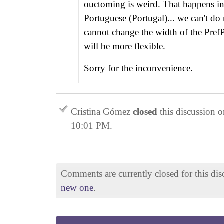
ouctoming is weird. That happens in
Portuguese (Portugal)... we can't do
cannot change the width of the PrefP
will be more flexible.
Sorry for the inconvenience.
Cristina Gómez
closed
this discussion 
10:01 PM
.
Comments are currently closed for this di
new one
.