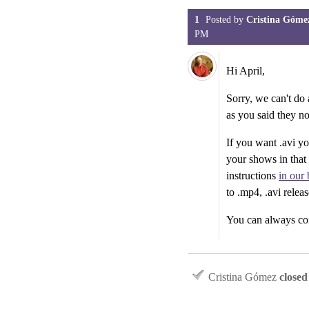
1
Posted by
Cristina Góme
PM
Hi April,
Sorry, we can't do
as you said they n
If you want .avi yo
your shows in that
instructions
in our 
to .mp4, .avi relea
You can always con
Cristina Gómez
closed