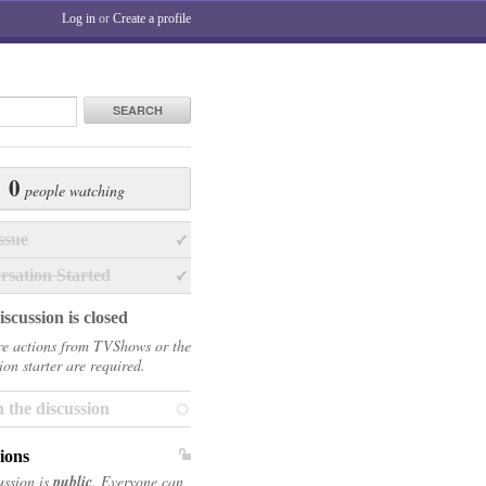
Log in
or
Create a profile
SEARCH
0
people watching
ssue
rsation Started
scussion is closed
e actions from TVShows or the
ion starter are required.
 the discussion
ions
ussion is
public
. Everyone can