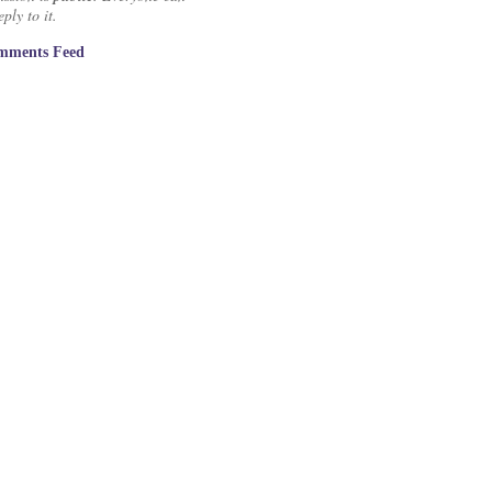
ply to it.
mments Feed