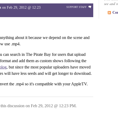
see and re
z
on
Feb 29, 2012 @ 12:23
SUPPORT STAFF
Co
 anything about it because we depend on the scene and
ow use .mp4.
u can search in The Pirate Bay for users that upload
 format and add them as custom shows following the
blog
, but since the most popular uploaders have moved
ses will have less seeds and will get longer to download.
vert the .mp4 so it's compatible with your AppleTV.
this discussion on
Feb 29, 2012 @ 12:23 PM
.