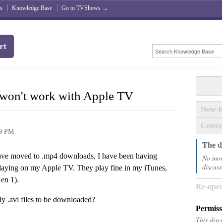
s
Knowledge Base
Go to TVShows →
rt
won't work with Apple TV
New I
Conve
29 PM
The di
s have moved to .mp4 downloads, I have been having
No mor
discuss
 playing on my Apple TV. They play fine in my iTunes,
en 1).
Re-open
ly .avi files to be downloaded?
Permiss
This disc