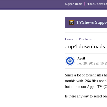
Support Home
Public Discussion
TVShows Suppo
Home
Problems
→
→
.mp4 downloads 
April
Feb 28, 2012 @ 10:
Since a lot of torrent site
trouble with .264 files not
but not on our Apple TV (G
Is there anyway to select on