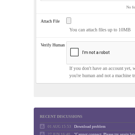
No fo
Attach File
You can attach files up to 10MB
Verify Human
If you don't have an account yet, 
you're human and not a machine tr
RECENT DISCUSSIONS
01 AUG 15:53
Download problem
27 JUN 16:40