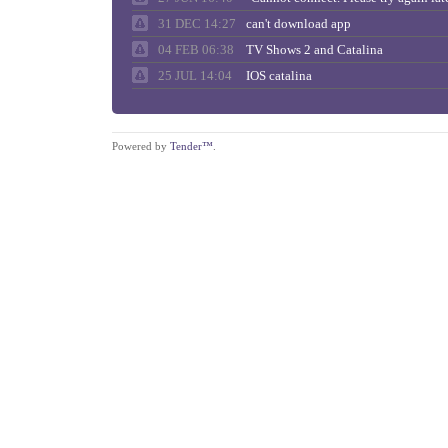
31 DEC 14:27
can't download app
04 FEB 06:38
TV Shows 2 and Catalina
25 JUL 14:04
IOS catalina
Powered by
Tender™
.