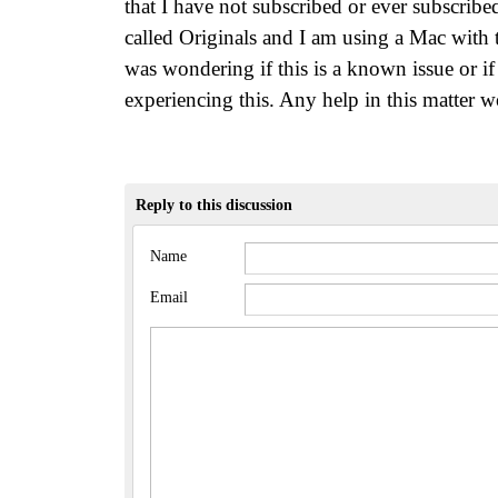
that I have not subscribed or ever subscrib
called Originals and I am using a Mac with t
was wondering if this is a known issue or if
experiencing this. Any help in this matter 
Reply to this discussion
Name
Email