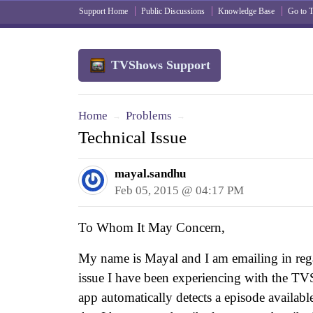
Support Home
Public Discussions
Knowledge Base
Go to
TVShows Support
Home
Problems
→
→
Technical Issue
mayal.sandhu
Feb 05, 2015 @ 04:17 PM
To Whom It May Concern,
My name is Mayal and I am emailing in rega
issue I have been experiencing with the
app automatically detects a episode availab