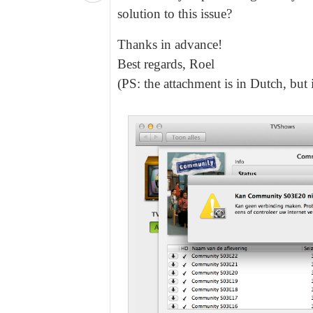
solution to this issue?
Thanks in advance!
Best regards, Roel
(PS: the attachment is in Dutch, but 