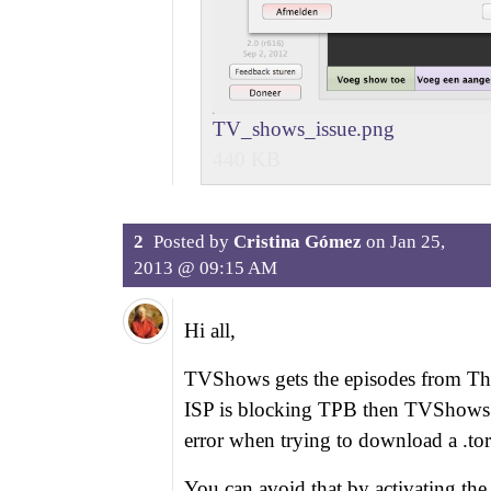
TV_shows_issue.png
440 KB
2
Posted by
Cristina Gómez
on
Jan 25,
2013 @ 09:15 AM
Hi all,
TVShows gets the episodes from The 
ISP is blocking TPB then TVShows 
error when trying to download a .torr
You can avoid that by activating the