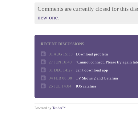
Comments are currently closed for this di
new one
.
RECENT DISCUSSIONS
01 AUG 15:53
Download problem
27 JUN 16:40
31 DEC 14:27
can't download app
04 FEB 06:38
TV Shows 2 and Catalina
25 JUL 14:04
IOS catalina
Powered by
Tender™
.