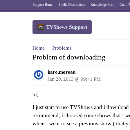
Support Home
Public Discussions
Knowledge Base
Go to
TVShows Support
Home
Problems
→
→
Problem of downloading
karo.moreau
Jan 20, 2013 @ 09:41 PM
hi,
I just start to use TVShows and i download
recommend, i choosed some shows that i wou
when i went to see a previous show ( that you