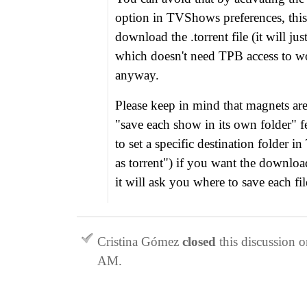
option in TVShows preferences, this 
download the .torrent file (it will ju
which doesn't need TPB access to wo
anyway.
Please keep in mind that magnets ar
"save each show in its own folder" f
to set a specific destination folder 
as torrent") if you want the download
it will ask you where to save each fil
Cristina Gómez
closed
this discussion 
AM
.